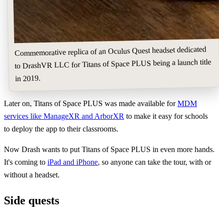
Commemorative replica of an Oculus Quest headset dedicated
to DrashVR LLC for Titans of Space PLUS being a launch title
in 2019.
Later on, Titans of Space PLUS was made available for
MDM
services like ManageXR and ArborXR
to make it easy for schools
to deploy the app to their classrooms.
Now Drash wants to put Titans of Space PLUS in even more hands.
It's coming to
iPad and iPhone
, so anyone can take the tour, with or
without a headset.
Side quests