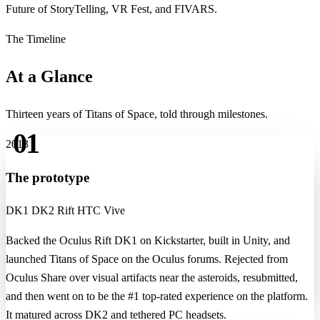
Future of StoryTelling, VR Fest, and FIVARS.
The Timeline
At a Glance
Thirteen years of Titans of Space, told through milestones.
01
2013
The prototype
DK1
DK2
Rift
HTC Vive
Backed the Oculus Rift DK1 on Kickstarter, built in Unity, and
launched Titans of Space on the Oculus forums. Rejected from
Oculus Share over visual artifacts near the asteroids, resubmitted,
and then went on to be the #1 top-rated experience on the platform.
It matured across DK2 and tethered PC headsets.