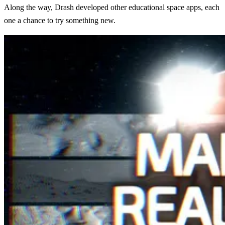
Along the way, Drash developed other educational space apps, each
one a chance to try something new.