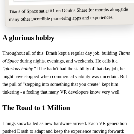
Titans of Space sat at #1 on Oculus Share for months alongside
many other incredible pioneering apps and experiences.
A glorious hobby
Throughout all of this, Drash kept a regular day job, building
Titans
of Space
during nights, evenings, and weekends. He calls it a
"glorious hobby."
If he hadn't had the stability of that day job, he
might have stopped when commercial viability was uncertain. But
the pull of "stepping into something that you create" kept him
tinkering - a feeling that many VR developers know very well.
The Road to 1 Million
Things snowballed as new hardware arrived. Each VR generation
pushed Drash to adapt and keep the experience moving forward: