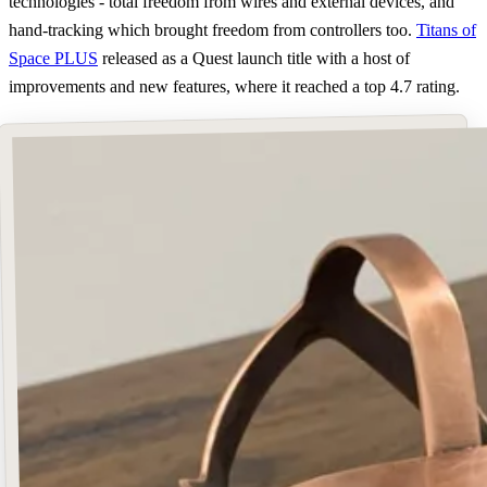
technologies - total freedom from wires and external devices, and
hand-tracking which brought freedom from controllers too.
Titans of
Space PLUS
released as a Quest launch title with a host of
improvements and new features, where it reached a top 4.7 rating.