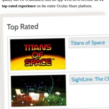
top-rated experience
on the entire Oculus Share platform.