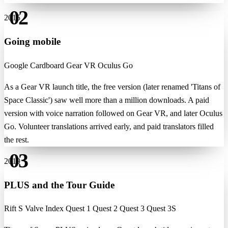
02
2015
Going mobile
Google Cardboard
Gear VR
Oculus Go
As a Gear VR launch title, the free version (later renamed 'Titans of
Space Classic') saw well more than a million downloads. A paid
version with voice narration followed on Gear VR, and later Oculus
Go. Volunteer translations arrived early, and paid translators filled
the rest.
03
2019
PLUS and the Tour Guide
Rift S
Valve Index
Quest 1
Quest 2
Quest 3
Quest 3S