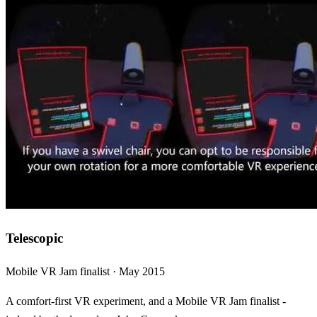
Telescopic
Mobile VR Jam finalist · May 2015
A comfort-first VR experiment, and a Mobile VR Jam finalist -