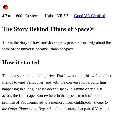
4.7★ · 600+ Reviews · UploadVR 5/5 ·
Good VR Certified
The Story Behind Titans of Space®
This is the story of how one developer's personal curiosity about the
scale of the universe became Titans of Space.
How it started
The idea sparked on a long drive. Drash was taking his wife and her
friends toward Vancouver, and with the conversation around him
happening in a language he doesn't speak, his mind drifted out
across the landscape. Somewhere in that open stretch of road, the
promise of VR connected to a memory from childhood:
Voyage to
the Outer Planets and Beyond
, a documentary that paired Voyager