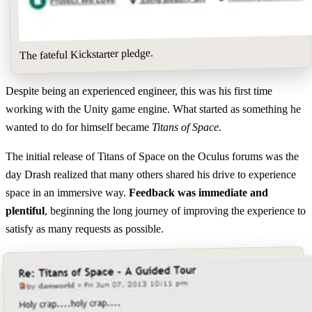
The fateful Kickstarter pledge.
Despite being an experienced engineer, this was his first time
working with the Unity game engine. What started as something he
wanted to do for himself became
Titans of Space
.
The initial release of Titans of Space on the Oculus forums was the
day Drash realized that many others shared his drive to experience
space in an immersive way.
Feedback was immediate and
plentiful
, beginning the long journey of improving the experience to
satisfy as many requests as possible.