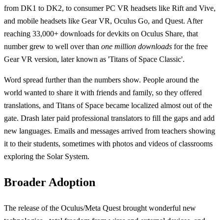
from DK1 to DK2, to consumer PC VR headsets like Rift and Vive,
and mobile headsets like Gear VR, Oculus Go, and Quest. After
reaching 33,000+ downloads for devkits on Oculus Share, that
number grew to well over than
one million downloads
for the free
Gear VR version, later known as 'Titans of Space Classic'.
Word spread further than the numbers show. People around the
world wanted to share it with friends and family, so they offered
translations, and Titans of Space became localized almost out of the
gate. Drash later paid professional translators to fill the gaps and add
new languages. Emails and messages arrived from teachers showing
it to their students, sometimes with photos and videos of classrooms
exploring the Solar System.
Broader Adoption
The release of the Oculus/Meta Quest brought wonderful new