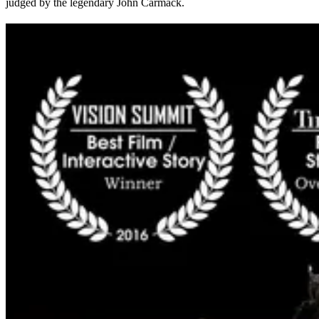
judged by the legendary John Carmack.