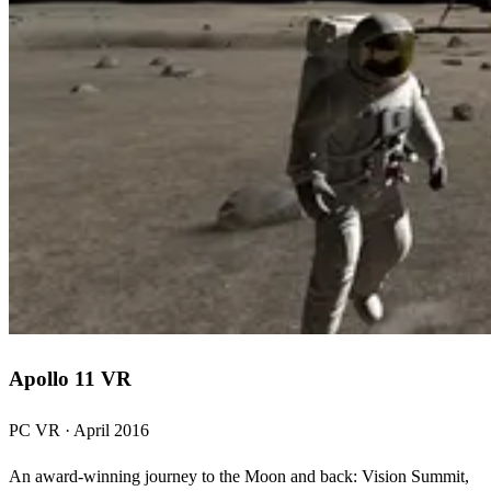
Apollo 11 VR
PC VR · April 2016
An award-winning journey to the Moon and back: Vision Summit,