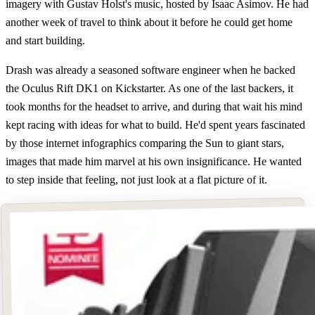
imagery with Gustav Holst's music, hosted by Isaac Asimov. He had
another week of travel to think about it before he could get home
and start building.
Drash was already a seasoned software engineer when he backed
the Oculus Rift DK1 on Kickstarter. As one of the last backers, it
took months for the headset to arrive, and during that wait his mind
kept racing with ideas for what to build. He'd spent years fascinated
by those internet infographics comparing the Sun to giant stars,
images that made him marvel at his own insignificance. He wanted
to step inside that feeling, not just look at a flat picture of it.