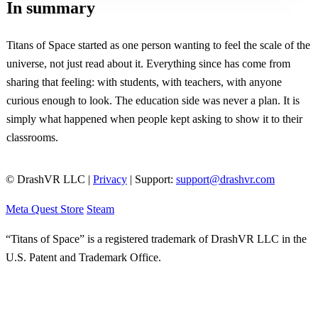
In summary
Titans of Space started as one person wanting to feel the scale of the
universe, not just read about it. Everything since has come from
sharing that feeling: with students, with teachers, with anyone
curious enough to look. The education side was never a plan. It is
simply what happened when people kept asking to show it to their
classrooms.
© DrashVR LLC |
Privacy
| Support:
support@drashvr.com
Meta Quest Store
Steam
“Titans of Space” is a registered trademark of DrashVR LLC in the
U.S. Patent and Trademark Office.