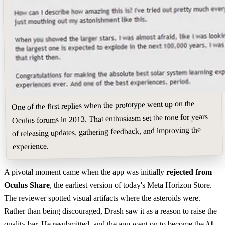
One of the first replies when the prototype went up on the
Oculus forums in 2013. That enthusiasm set the tone for years
of releasing updates, gathering feedback, and improving the
experience.
A pivotal moment came when the app was initially
rejected from
Oculus Share
, the earliest version of today's Meta Horizon Store.
The reviewer spotted visual artifacts where the asteroids were.
Rather than being discouraged, Drash saw it as a reason to raise the
quality bar. He resubmitted, and the app went on to become the
#1