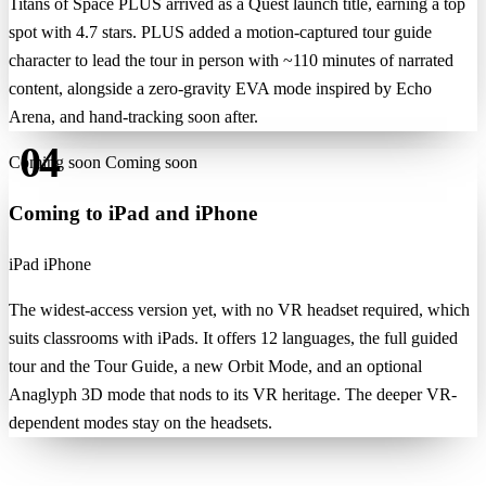
Titans of Space PLUS arrived as a Quest launch title, earning a top
spot with 4.7 stars. PLUS added a motion-captured tour guide
character to lead the tour in person with ~110 minutes of narrated
content, alongside a zero-gravity EVA mode inspired by Echo
Arena, and hand-tracking soon after.
04
Coming soon
Coming soon
Coming to iPad and iPhone
iPad
iPhone
The widest-access version yet, with no VR headset required, which
suits classrooms with iPads. It offers 12 languages, the full guided
tour and the Tour Guide, a new Orbit Mode, and an optional
Anaglyph 3D mode that nods to its VR heritage. The deeper VR-
dependent modes stay on the headsets.