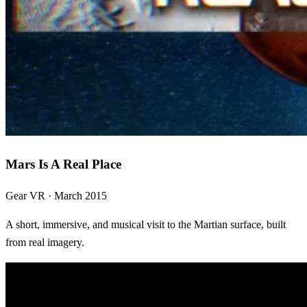
Mars Is A Real Place
Gear VR · March 2015
A short, immersive, and musical visit to the Martian surface, built
from real imagery.